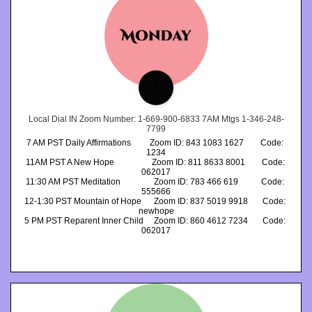
1
Local Dial IN Zoom Number: 1-669-900-6833 7AM Mtgs 1-346-248-
7799
7 AM PST Daily Affirmations         Zoom ID: 843 1083 1627        Code: 
1234
11AM PST A New Hope                  Zoom ID: 811 8633 8001        Code: 
062017
11:30 AM PST Meditation                Zoom ID: 783 466 619           Code: 
555666
12-1:30 PST Mountain of Hope      Zoom ID: 837 5019 9918       Code: 
newhope
5 PM PST Reparent Inner Child     Zoom ID: 860 4612 7234       Code: 
062017