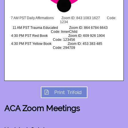
7
7 AM PST Daily Affirmations         Zoom ID: 843 1083 1627        Code: 
1234
11 AM PST Trauma Educated             Zoom ID: 864 6784 6643         
Code: InnerChild
4:30 PM PST Red Book                        Zoom ID: 609 926 1904              
Code: 123456
4:30 PM PST Yellow Book                   Zoom ID: 453 383 485                 
Code: 294709
Print Trifold

ACA Zoom Meetings