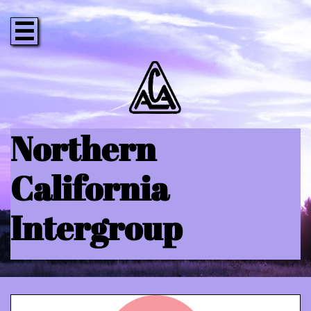

Northern
California
Intergroup