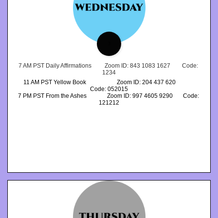
3
7 AM PST Daily Affirmations         Zoom ID: 843 1083 1627        Code: 
1234
11 AM PST Yellow Book                     Zoom ID: 204 437 620             
Code: 052015
7 PM PST From the Ashes              Zoom ID: 997 4605 9290       Code: 
121212