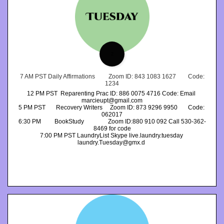
2
 7 AM PST Daily Affirmations         Zoom ID: 843 1083 1627        Code: 
1234
12 PM PST  Reparenting Prac ID: 886 0075 4716 Code: Email 
marcieupt@gmail.com
5 PM PST       Recovery Writers     Zoom ID: 873 9296 9950       Code: 
062017
6:30 PM         BookStudy                Zoom ID:880 910 092 Call 530-362-
8469 for code
7:00 PM PST LaundryList Skype live.laundry.tuesday 
laundry.Tuesday@gmx.d 