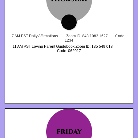
4
7 AM PST Daily Affirmations         Zoom ID: 843 1083 1627        Code: 
1234
11 AM PST Loving Parent Guidebook Zoom ID: 135 549 018              
Code: 062017