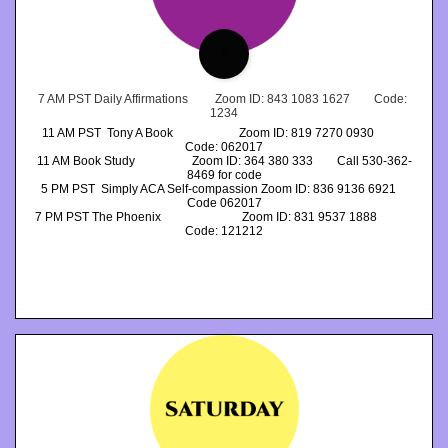
5
7 AM PST Daily Affirmations         Zoom ID: 843 1083 1627        Code: 
1234
11 AM PST  Tony A Book                      Zoom ID: 819 7270 0930           
Code: 062017
11 AM Book Study                   Zoom ID: 364 380 333        Call 530-362-
8469 for code
5 PM PST  Simply ACA Self-compassion Zoom ID: 836 9136 6921    
Code 062017
7 PM PST The Phoenix                           Zoom ID: 831 9537 1888            
Code: 121212