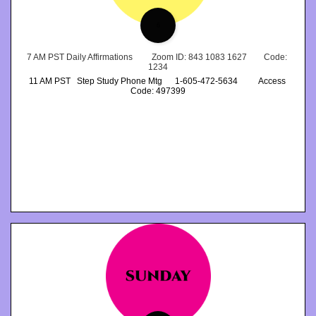
6
7 AM PST Daily Affirmations         Zoom ID: 843 1083 1627        Code: 
1234
11 AM PST   Step Study Phone Mtg      1-605-472-5634          Access 
Code: 497399