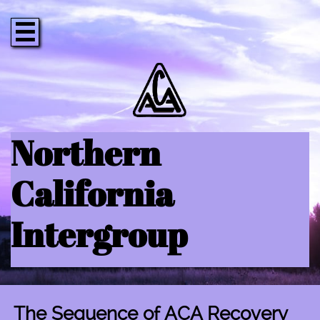

Northern
California
Intergroup
The Sequence of ACA Recovery