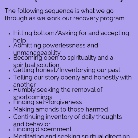
The following sequence is what we go
through as we work our recovery program:
Hitting bottom/Asking for and accepting
help
Admitting powerlessness and
unmanageability
Becoming open to spirituality and a
spiritual solution
Getting honest/Inventorying our past
Telling our story openly and honestly with
another
Humbly seeking the removal of
shortcomings
Finding self-forgiveness
Making amends to those harmed
Continuing inventory of daily thoughts
and behavior
Finding discernment
Meditating and seeking spiritual direction