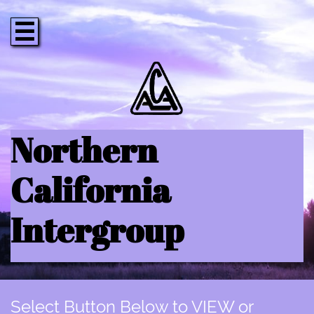

Northern
California
Intergroup
Select Button Below to VIEW or