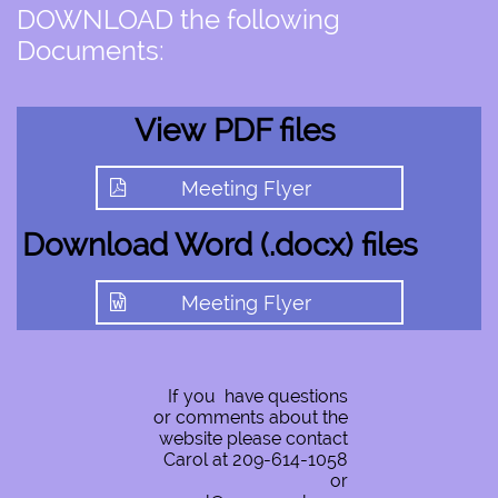
DOWNLOAD the following
Documents:
View PDF files
Meeting Flyer

Download ​​​​​
Word (.docx) files
Meeting Flyer

If you have questions
or comments about the
website please contact
Carol at 209-614-1058
or